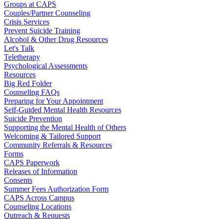
Groups at CAPS
Couples/Partner Counseling
Crisis Services
Prevent Suicide Training
Alcohol & Other Drug Resources
Let's Talk
Teletherapy
Psychological Assessments
Resources
Big Red Folder
Counseling FAQs
Preparing for Your Appointment
Self-Guided Mental Health Resources
Suicide Prevention
Supporting the Mental Health of Others
Welcoming & Tailored Support
Community Referrals & Resources
Forms
CAPS Paperwork
Releases of Information
Consents
Summer Fees Authorization Form
CAPS Across Campus
Counseling Locations
Outreach & Requests