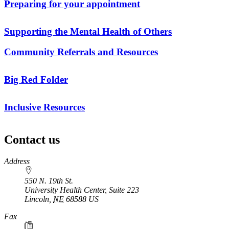
Preparing for your appointment
Supporting the Mental Health of Others
Community Referrals and Resources
Big Red Folder
Inclusive Resources
Contact us
https://
www.unl.edu
Address
550 N. 19th St.
University Health Center, Suite 223
Lincoln
,
NE
68588
US
Fax