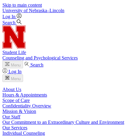
Skip to main content
University
of
Nebraska–Lincoln
Log In
Search
Student Life
Counseling and Psychological Services
Search
Menu
Log In
Menu
About Us
Hours & Appointments
Scope of Care
Confidentiality Overview
Mission & Vision
Our Staff
Our Commitment to an Extraordinary Culture and Environment
Our Services
Individual Counseling