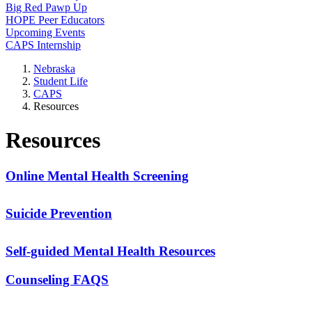
Big Red Pawp Up
HOPE Peer Educators
Upcoming Events
CAPS Internship
Nebraska
Student Life
CAPS
Resources
Resources
Online Mental Health Screening
Suicide Prevention
Self-guided Mental Health Resources
Counseling FAQS