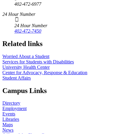
402-472-6977
24 Hour Number
24 Hour Number
402-472-7450
Related links
Worried About a Student
Services for Students with Disabilities
University Health Center
Center for Advocacy, Response & Education
Student Affairs
Campus Links
Directory
Employment
Events
Libraries
Maps
News