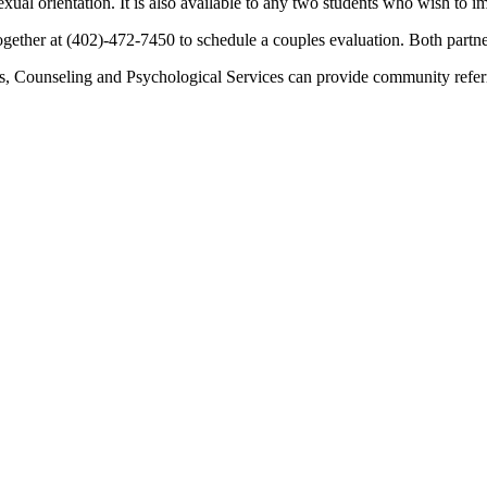
r sexual orientation. It is also available to any two students who wish t
together at (402)-472-7450 to schedule a couples evaluation. Both partn
urs, Counseling and Psychological Services can provide community refe