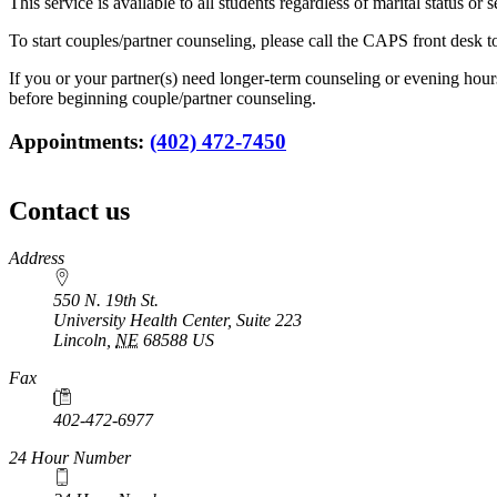
This service is available to all students regardless of marital status o
To start couples/partner counseling, please call the CAPS front desk 
If you or your partner(s) need longer-term counseling or evening ho
before beginning couple/partner counseling.
Appointments:
(402) 472-7450
Contact us
https://
www.unl.edu
Address
550 N. 19th St.
University Health Center, Suite 223
Lincoln
,
NE
68588
US
Fax
402-472-6977
24 Hour Number