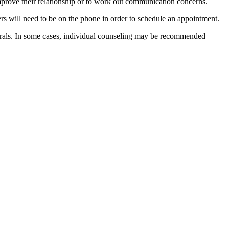
o improve their relationship or to work out communication concerns.
ers will need to be on the phone in order to schedule an appointment.
rrals. In some cases, individual counseling may be recommended