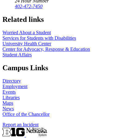
24 Hour Number
402-472-7450
Related links
Worried About a Student
Services for Students with Disabilities
University Health Center
Center for Advocacy, Response & Education
Student Affairs
Campus Links
Directory
Employment
Events
Libraries
Maps
News
Office of the Chancellor
Report an Incident