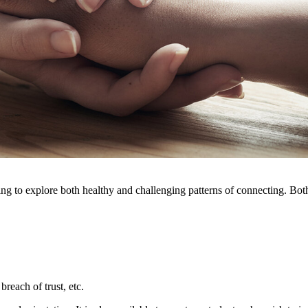
g to explore both healthy and challenging patterns of connecting. Both p
reach of trust, etc.