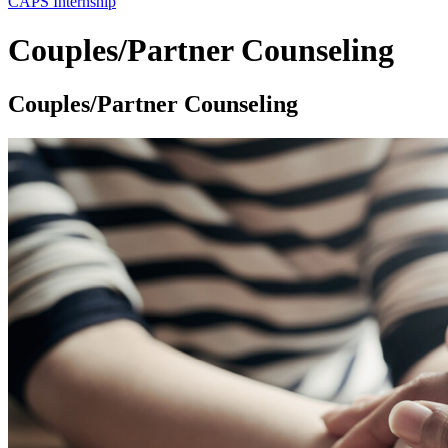
CAPS Internship
Couples/Partner Counseling
Couples/Partner Counseling