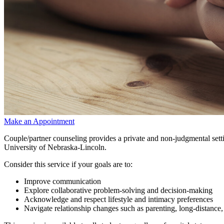
Make an Appointment
Couple/partner counseling provides a private and non-judgmental settin
University of Nebraska-Lincoln.
Consider this service if your goals are to:
Improve communication
Explore collaborative problem-solving and decision-making
Acknowledge and respect lifestyle and intimacy preferences
Navigate relationship changes such as parenting, long-distance, b