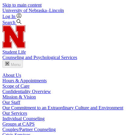
Skip to main content
University
of
Nebraska–Lincoln
Log In
Search
Student Life
Counseling and Psychological Services
Menu
About Us
Hours & Appointments
Scope of Care
Confidentiality Overview
Mission & Vision
Our Staff
Our Commitment to an Extraordinary Culture and Environment
Our Services
Individual Counseling
Groups at CAPS
Couples/Partner Counseling
Crisis Services