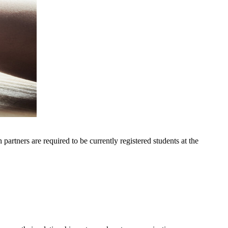
artners are required to be currently registered students at the