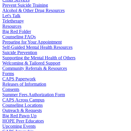
Prevent Suicide Training
Alcohol & Other Drug Resources
Let's Talk
Teletherapy
Resources
Big Red Folder
Counseling FAQs
Preparing for Your Appointment
Self-Guided Mental Health Resources
Suicide Prevention
Supporting the Mental Health of Others
Welcoming & Tailored Support
Community Referrals & Resources
Forms
CAPS Paperwork
Releases of Information
Consents
Summer Fees Authorization Form
CAPS Across Campus
Counseling Locations
Outreach & Requests
Big Red Pawp Up
HOPE Peer Educators
Upcoming Events