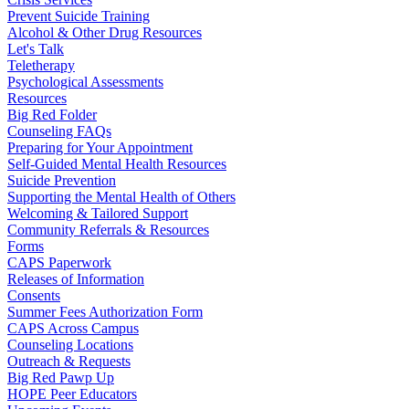
Prevent Suicide Training
Alcohol & Other Drug Resources
Let's Talk
Teletherapy
Psychological Assessments
Resources
Big Red Folder
Counseling FAQs
Preparing for Your Appointment
Self-Guided Mental Health Resources
Suicide Prevention
Supporting the Mental Health of Others
Welcoming & Tailored Support
Community Referrals & Resources
Forms
CAPS Paperwork
Releases of Information
Consents
Summer Fees Authorization Form
CAPS Across Campus
Counseling Locations
Outreach & Requests
Big Red Pawp Up
HOPE Peer Educators