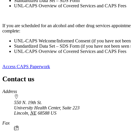
Standardized Data Set – SDS Form
UNL-CAPS Overview of Covered Services and CAPS Fees
If you are scheduled for an alcohol and other drug services appo
complete:
UNL-CAPS Welcome/Informed Consent (if you have not been s
Standardized Data Set – SDS Form (if you have not been seen s
UNL-CAPS Overview of Covered Services and CAPS Fees
Access CAPS Paperwork
Contact us
https://
www.unl.edu
Address
550 N. 19th St.
University Health Center, Suite 223
Lincoln
,
NE
68588
US
Fax