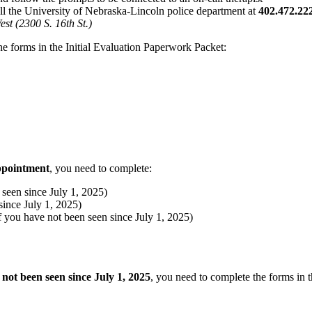
all the University of Nebraska-Lincoln police department at
402.472.22
t (2300 S. 16th St.)
he forms in the Initial Evaluation Paperwork Packet:
appointment
, you need to complete:
een since July 1, 2025)
ince July 1, 2025)
ou have not been seen since July 1, 2025)
 not been seen since July 1, 2025
, you need to complete the forms in