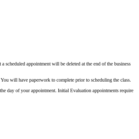
 a scheduled appointment will be deleted at the end of the business
You will have paperwork to complete prior to scheduling the class.
the day of your appointment.
Initial Evaluation appointments require