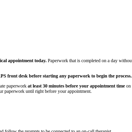
ical appointment today.
Paperwork that is completed on a day without
CAPS front desk before starting any paperwork to begin the process.
riate paperwork
at least 30 minutes before your appointment time
on 
r paperwork until right before your appointment.
d follow the prompts to be connected to an on-call therapist