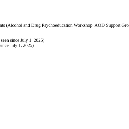
intments (Alcohol and Drug Psychoeducation Workshop, AOD Support G
een since July 1, 2025)
ince July 1, 2025)