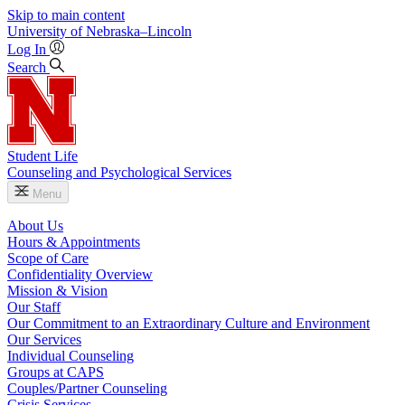
Skip to main content
University
of
Nebraska–Lincoln
Log In
Search
Student Life
Counseling and Psychological Services
Menu
About Us
Hours & Appointments
Scope of Care
Confidentiality Overview
Mission & Vision
Our Staff
Our Commitment to an Extraordinary Culture and Environment
Our Services
Individual Counseling
Groups at CAPS
Couples/Partner Counseling
Crisis Services