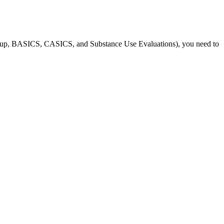
roup, BASICS, CASICS, and Substance Use Evaluations), you need to