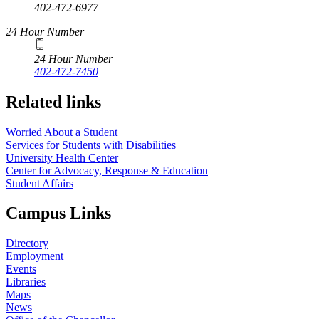
402-472-6977
24 Hour Number
24 Hour Number
402-472-7450
Related links
Worried About a Student
Services for Students with Disabilities
University Health Center
Center for Advocacy, Response & Education
Student Affairs
Campus Links
Directory
Employment
Events
Libraries
Maps
News