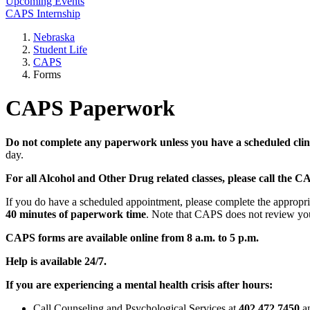
Upcoming Events
CAPS Internship
Nebraska
Student Life
CAPS
Forms
CAPS Paperwork
Do not complete any paperwork unless you have a scheduled clin
day.
For all Alcohol and Other Drug related classes, please call the 
If you do have a scheduled appointment, please complete the approp
40 minutes of paperwork time
. Note that CAPS does not review you
CAPS forms are available online from 8 a.m. to 5 p.m.
Help is available 24/7.
If you are experiencing a mental health crisis after hours:
Call Counseling and Psychological Services at
402.472.7450
an