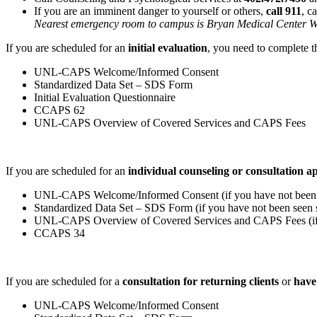
If you are an imminent danger to yourself or others,
call 911
, c
Nearest emergency room to campus is Bryan Medical Center Wes
If you are scheduled for an
initial evaluation
, you need to complete t
UNL-CAPS Welcome/Informed Consent
Standardized Data Set – SDS Form
Initial Evaluation Questionnaire
CCAPS 62
UNL-CAPS Overview of Covered Services and CAPS Fees
If you are scheduled for an
individual counseling or consultation 
UNL-CAPS Welcome/Informed Consent (if you have not been s
Standardized Data Set – SDS Form (if you have not been seen s
UNL-CAPS Overview of Covered Services and CAPS Fees (if y
CCAPS 34
If you are scheduled for a
consultation for returning clients
or
have
UNL-CAPS Welcome/Informed Consent