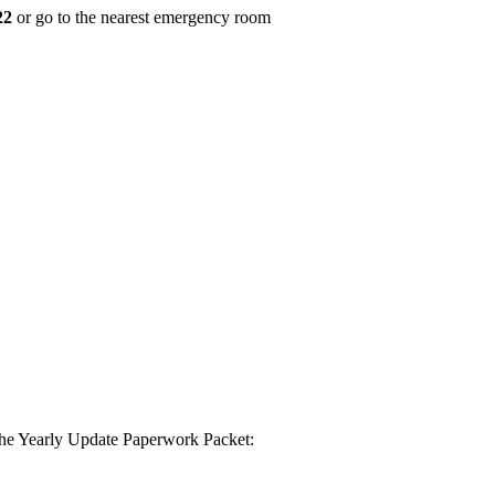
22
or go to the nearest emergency room
 the Yearly Update Paperwork Packet: