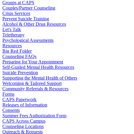
Groups at CAPS
Couples/Partner Counseling
Crisis Services
Prevent Suicide Training
Alcohol & Other Drug Resources
Let's Talk
Teletherapy
Psychological Assessments
Resources
Big Red Folder
Counseling FAQs
Preparing for Your Appointment
Self-Guided Mental Health Resources
Suicide Prevention
Supporting the Mental Health of Others
Welcoming & Tailored Support
Community Referrals & Resources
Forms
CAPS Paperwork
Releases of Information
Consents
Summer Fees Authorization Form
CAPS Across Campus
Counseling Locations
Outreach & Requests