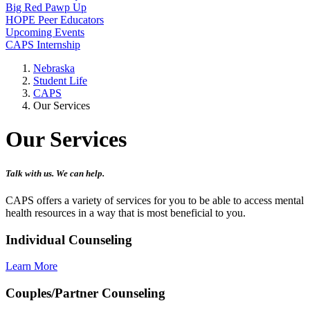
Big Red Pawp Up
HOPE Peer Educators
Upcoming Events
CAPS Internship
Nebraska
Student Life
CAPS
Our Services
Our Services
Talk with us. We can help.
CAPS offers a variety of services for you to be able to access mental
health resources in a way that is most beneficial to you.
Individual Counseling
Learn More
Couples/Partner Counseling