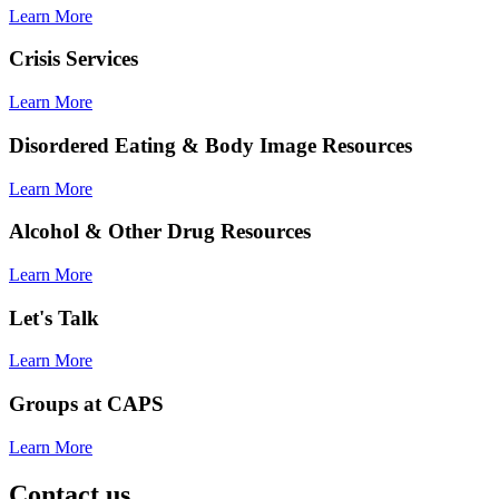
Learn More
Crisis Services
Learn More
Disordered Eating & Body Image Resources
Learn More
Alcohol & Other Drug Resources
Learn More
Let's Talk
Learn More
Groups at CAPS
Learn More
Contact us