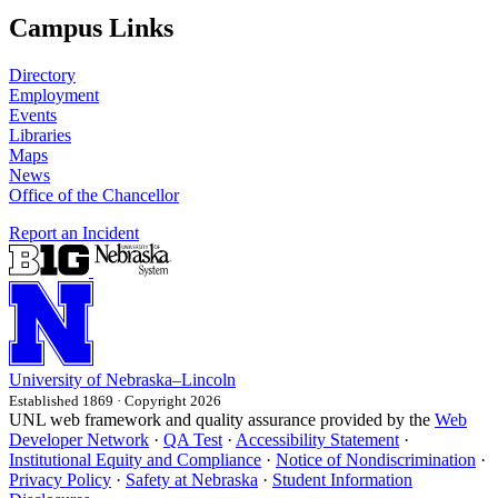
Campus Links
Directory
Employment
Events
Libraries
Maps
News
Office of the Chancellor
Report an Incident
University
of
Nebraska–Lincoln
Established 1869 · Copyright 2026
UNL web framework and quality assurance provided by the
Web
Developer Network
·
QA Test
·
Accessibility Statement
·
Institutional Equity and Compliance
·
Notice of Nondiscrimination
·
Privacy Policy
·
Safety at Nebraska
·
Student Information