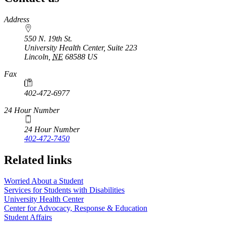
https://
www.unl.edu
Address
550 N. 19th St.
University Health Center, Suite 223
Lincoln
,
NE
68588
US
Fax
402-472-6977
24 Hour Number
24 Hour Number
402-472-7450
Related links
Worried About a Student
Services for Students with Disabilities
University Health Center
Center for Advocacy, Response & Education
Student Affairs