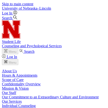
Skip to main content
University
of
Nebraska–Lincoln
Log In
Search
Student Life
Counseling and Psychological Services
Search
Menu
Log In
Menu
About Us
Hours & Appointments
Scope of Care
Confidentiality Overview
Mission & Vision
Our Staff
Our Commitment to an Extraordinary Culture and Environment
Our Services
Individual Counseling