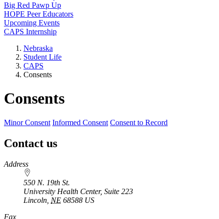
Big Red Pawp Up
HOPE Peer Educators
Upcoming Events
CAPS Internship
Nebraska
Student Life
CAPS
Consents
Consents
Minor Consent
Informed Consent
Consent to Record
Contact us
https://
www.unl.edu
Address
550 N. 19th St.
University Health Center, Suite 223
Lincoln
,
NE
68588
US
Fax