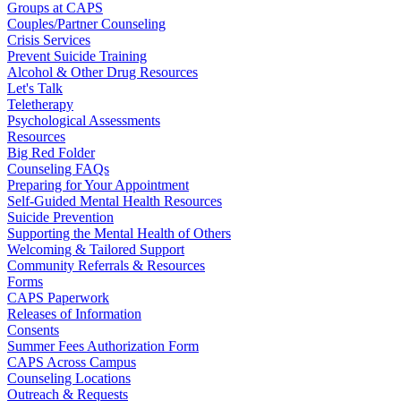
Groups at CAPS
Couples/Partner Counseling
Crisis Services
Prevent Suicide Training
Alcohol & Other Drug Resources
Let's Talk
Teletherapy
Psychological Assessments
Resources
Big Red Folder
Counseling FAQs
Preparing for Your Appointment
Self-Guided Mental Health Resources
Suicide Prevention
Supporting the Mental Health of Others
Welcoming & Tailored Support
Community Referrals & Resources
Forms
CAPS Paperwork
Releases of Information
Consents
Summer Fees Authorization Form
CAPS Across Campus
Counseling Locations
Outreach & Requests