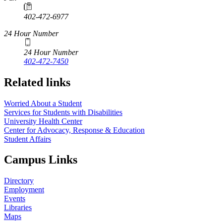
402-472-6977
24 Hour Number
24 Hour Number
402-472-7450
Related links
Worried About a Student
Services for Students with Disabilities
University Health Center
Center for Advocacy, Response & Education
Student Affairs
Campus Links
Directory
Employment
Events
Libraries
Maps