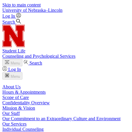
Skip to main content
University
of
Nebraska–Lincoln
Log In
Search
Student Life
Counseling and Psychological Services
Search
Menu
Log In
Menu
About Us
Hours & Appointments
Scope of Care
Confidentiality Overview
Mission & Vision
Our Staff
Our Commitment to an Extraordinary Culture and Environment
Our Services
Individual Counseling