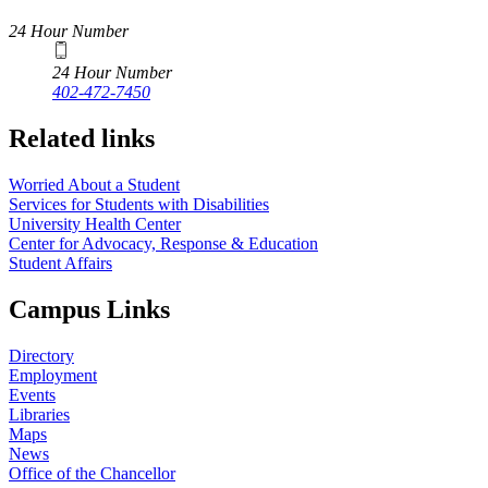
24 Hour Number
24 Hour Number
402-472-7450
Related links
Worried About a Student
Services for Students with Disabilities
University Health Center
Center for Advocacy, Response & Education
Student Affairs
Campus Links
Directory
Employment
Events
Libraries
Maps
News
Office of the Chancellor