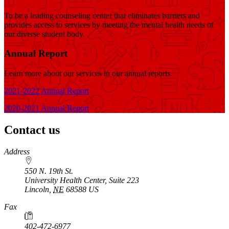
To be a leading counseling center that eliminates barriers and
provides access to services by meeting the mental health needs of
our diverse student body.
Annual Report
Learn more about our services in our annual reports.
2021-2022 Annual Report
2020-2021 Annual Report
Contact us
https://
www.unl.edu
Address
550 N. 19th St.
University Health Center, Suite 223
Lincoln
,
NE
68588
US
Fax
402-472-6977