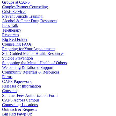
Groups at CAPS
Couples/Partner Counseling
Crisis Services
Prevent Suicide Training
Alcohol & Other Drug Resources
Let's Talk
Teletherapy
Resources
Big Red Folder
Counseling FAQs
Preparing for Your Appointment
Self-Guided Mental Health Resources
Suicide Prevention
Supporting the Mental Health of Others
Welcoming & Tailored Support
Community Referrals & Resources
Forms
CAPS Paperwork
Releases of Information
Consents
Summer Fees Authorization Form
CAPS Across Campus
Counseling Locations
Outreach & Requests
Big Red Pawp Up