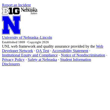
Report an Incident
University
of
Nebraska–Lincoln
Established 1869 · Copyright 2026
UNL web framework and quality assurance provided by the
Web
Developer Network
·
QA Test
·
Accessibility Statement
·
Institutional Equity and Compliance
·
Notice of Nondiscrimination
·
Privacy Policy
·
Safety at Nebraska
·
Student Information
Disclosures