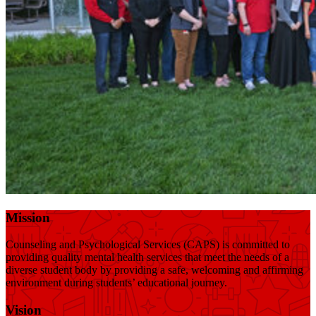
Mission
Counseling and Psychological Services (CAPS) is committed to
providing quality mental health services that meet the needs of a
diverse student body by providing a safe, welcoming and affirming
environment during students’ educational journey.
Vision