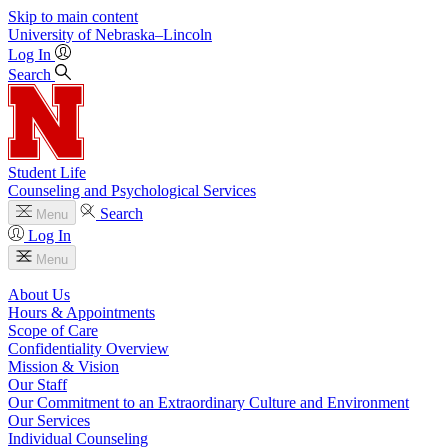
Skip to main content
University
of
Nebraska–Lincoln
Log In
Search
Student Life
Counseling and Psychological Services
Search
Menu
Log In
Menu
About Us
Hours & Appointments
Scope of Care
Confidentiality Overview
Mission & Vision
Our Staff
Our Commitment to an Extraordinary Culture and Environment
Our Services
Individual Counseling