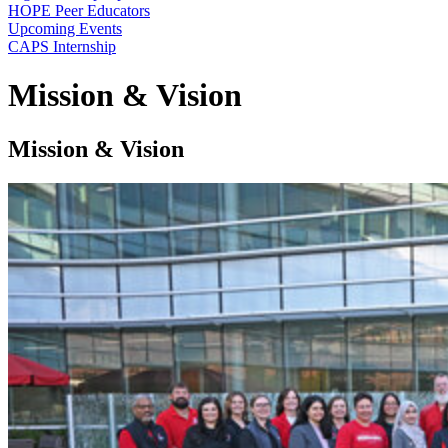
HOPE Peer Educators
Upcoming Events
CAPS Internship
Mission & Vision
Mission & Vision