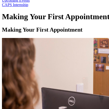
Upcoming Events
CAPS Internship
Making Your First Appointmen
Making Your First Appointment