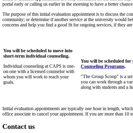
portal early or calling us earlier in the morning to have a better chan
The purpose of this initial evaluation appointment is to discuss the 
community; or determine if another service at the university would bet
concerns and help you find a good fit for ongoing services, if they ar
You will be scheduled to move into
short-term individual counseling.
You will be scheduled for
Individual counseling at CAPS is one-
Counseling Programs
.
on-one with a licensed counselor with
"The Group Scoop" is a set
whom you will work to reach your
you can work through a var
goals.
along with students and a l
Initial evaluation appointments are typically one hour in length, whic
office associate to cancel your appointment. If you are more than 10
Contact us