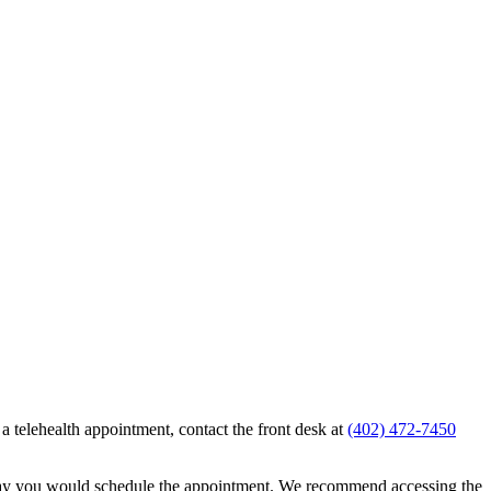
g a telehealth appointment, contact the front desk at
(402) 472-7450
e day you would schedule the appointment. We recommend accessing the