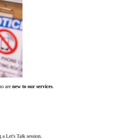
ho are
new to our services
.
 a Let's Talk session.