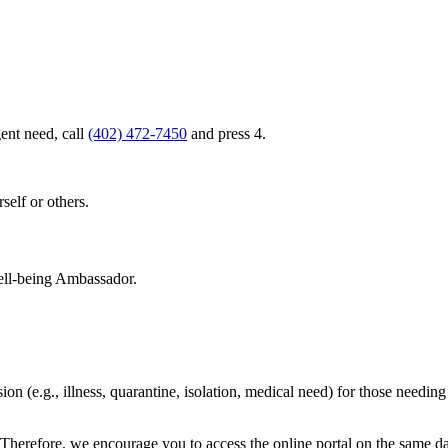
ent need, call
(402) 472-7450
and press 4.
rself or others.
Well-being Ambassador.
ion (e.g., illness, quarantine, isolation, medical need) for those needin
ay. Therefore, we encourage you to access the online portal on the sam