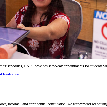
n their schedules, CAPS provides same-day appointments for students w
al Evaluation
 brief, informal, and confidential consultation, we recommend scheduling