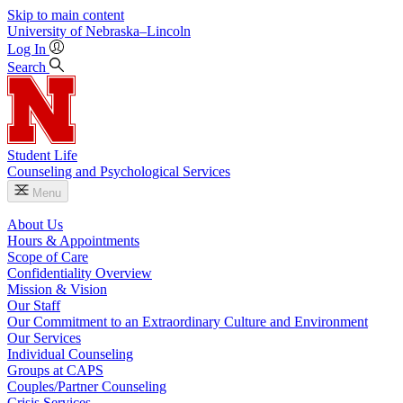
Skip to main content
University
of
Nebraska–Lincoln
Log In
Search
Student Life
Counseling and Psychological Services
Menu
About Us
Hours & Appointments
Scope of Care
Confidentiality Overview
Mission & Vision
Our Staff
Our Commitment to an Extraordinary Culture and Environment
Our Services
Individual Counseling
Groups at CAPS
Couples/Partner Counseling
Crisis Services