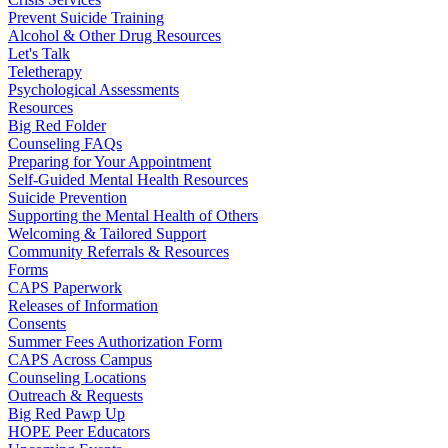
Prevent Suicide Training
Alcohol & Other Drug Resources
Let's Talk
Teletherapy
Psychological Assessments
Resources
Big Red Folder
Counseling FAQs
Preparing for Your Appointment
Self-Guided Mental Health Resources
Suicide Prevention
Supporting the Mental Health of Others
Welcoming & Tailored Support
Community Referrals & Resources
Forms
CAPS Paperwork
Releases of Information
Consents
Summer Fees Authorization Form
CAPS Across Campus
Counseling Locations
Outreach & Requests
Big Red Pawp Up
HOPE Peer Educators