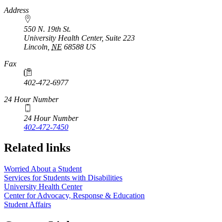
https://
www.unl.edu
Address
550 N. 19th St.
University Health Center, Suite 223
Lincoln
,
NE
68588
US
Fax
402-472-6977
24 Hour Number
24 Hour Number
402-472-7450
Related links
Worried About a Student
Services for Students with Disabilities
University Health Center
Center for Advocacy, Response & Education
Student Affairs