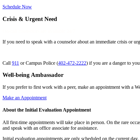
Schedule Now
Crisis & Urgent Need
On-call counselors are available 24/7
If you need to speak with a counselor about an immediate crisis or urg
Call
911
or Campus Police (
402-472-2222
) if you are a danger to you
Well-being Ambassador
If you prefer to first work with a peer, make an appointment with a 
Make an Appointment
About the Initial Evaluation Appointment
All first-time appointments will take place in person. On the rare occas
and speak with an office associate for assistance.
Initial evaluation appointments are only scheduled on the current d