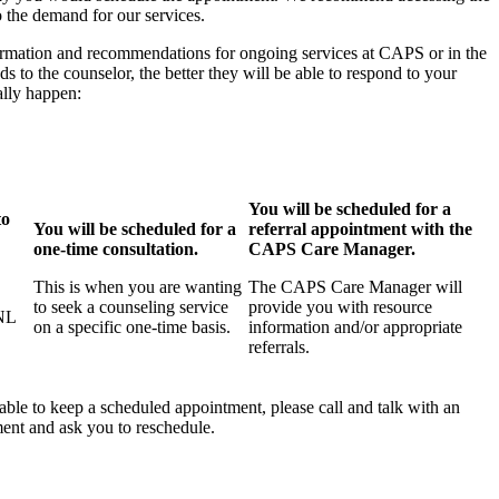
o the demand for our services.
nformation and recommendations for ongoing services at CAPS or in the
 to the counselor, the better they will be able to respond to your
ally happen:
You will be scheduled for a
to
You will be scheduled for a
referral appointment with the
one-time consultation.
CAPS Care Manager.
This is when you are wanting
The CAPS Care Manager will
to seek a counseling service
provide you with resource
UNL
on a specific one-time basis.
information and/or appropriate
referrals.
able to keep a scheduled appointment, please call and talk with an
ment and ask you to reschedule.