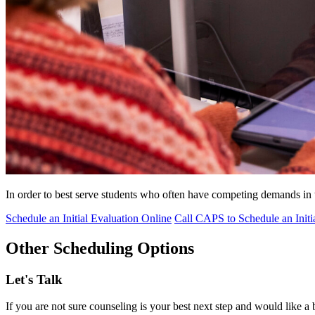
In order to best serve students who often have competing demands i
Schedule an Initial Evaluation Online
Call CAPS to Schedule an Initi
Other Scheduling Options
Let's Talk
If you are not sure counseling is your best next step and would like a