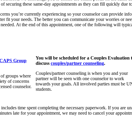
ce of securing these same-day appointments as they can fill quickly due t
concerns you’re currently experiencing so your counselor can provide i
ter fit your needs. The better you can communicate your worries or needs
e needed. At the end of this appointment, one of the following will typic
You will be scheduled for a Couples Evaluation 
CAPS Group
discuss
couples/partner counseling
.
Couples/partner counseling is when you and your
 of groups where
partner will be seen with one counselor to work
iety of concerns
towards your goals. All involved parties must be 
icensed counselor.
students.
h includes time spent completing the necessary paperwork. If you are un
 minutes late for your appointment, we may need to cancel your appoint