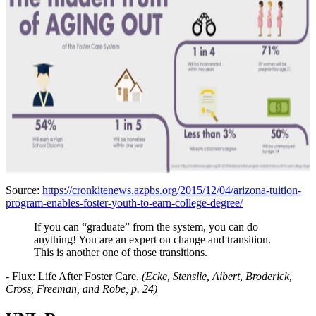
Source:
https://cronkitenews.azpbs.org/2015/12/04/arizona-tuition-
program-enables-foster-youth-to-earn-college-degree/
If you can “graduate” from the system, you can do
anything! You are an expert on change and transition.
This is another one of those transitions.
-
Flux: Life After Foster Care,
(Ecke, Stenslie, Aibert, Broderick,
Cross, Freeman, and Robe, p. 24)