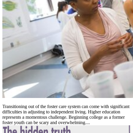
Transitioning out of the foster care system can come with significant
difficulties in adjusting to independent living. Higher education
represents a momentous challenge. Beginning college as a former
foster youth can be scary and overwhelming....