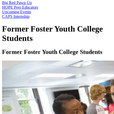
Big Red Pawp Up
HOPE Peer Educators
Upcoming Events
CAPS Internship
Former Foster Youth College
Students
Former Foster Youth College Students