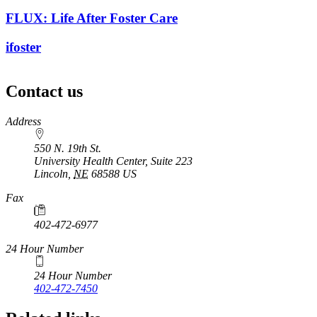
FLUX: Life After Foster Care
ifoster
Contact us
https://
www.unl.edu
Address
550 N. 19th St.
University Health Center, Suite 223
Lincoln
,
NE
68588
US
Fax
402-472-6977
24 Hour Number
24 Hour Number
402-472-7450