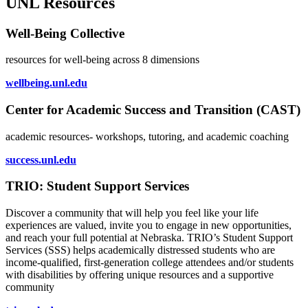
UNL Resources
Well-Being Collective
resources for well-being across 8 dimensions
wellbeing.unl.edu
Center for Academic Success and Transition (CAST)
academic resources- workshops, tutoring, and academic coaching
success.unl.edu
TRIO: Student Support Services
Discover a community that will help you feel like your life
experiences are valued, invite you to engage in new opportunities,
and reach your full potential at Nebraska. TRIO’s Student Support
Services (SSS) helps academically distressed students who are
income-qualified, first-generation college attendees and/or students
with disabilities by offering unique resources and a supportive
community