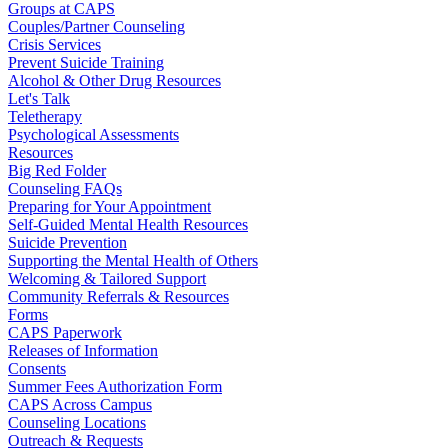
Groups at CAPS
Couples/Partner Counseling
Crisis Services
Prevent Suicide Training
Alcohol & Other Drug Resources
Let's Talk
Teletherapy
Psychological Assessments
Resources
Big Red Folder
Counseling FAQs
Preparing for Your Appointment
Self-Guided Mental Health Resources
Suicide Prevention
Supporting the Mental Health of Others
Welcoming & Tailored Support
Community Referrals & Resources
Forms
CAPS Paperwork
Releases of Information
Consents
Summer Fees Authorization Form
CAPS Across Campus
Counseling Locations
Outreach & Requests