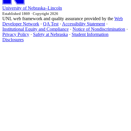
University
of
Nebraska–Lincoln
Established 1869 · Copyright 2026
UNL web framework and quality assurance provided by the
Web
Developer Network
·
QA Test
·
Accessibility Statement
·
Institutional Equity and Compliance
·
Notice of Nondiscrimination
·
Privacy Policy
·
Safety at Nebraska
·
Student Information
Disclosures