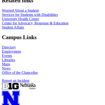
Related links
Worried About a Student
Services for Students with Disabilities
University Health Center
Center for Advocacy, Response & Education
Student Affairs
Campus Links
Directory
Employment
Events
Libraries
Maps
News
Office of the Chancellor
Report an Incident