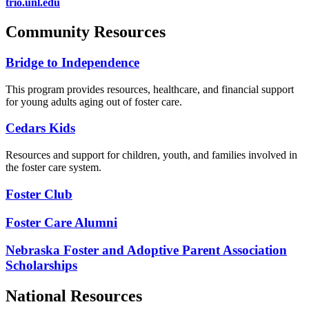
trio.unl.edu
Community Resources
Bridge to Independence
This program provides resources, healthcare, and financial support
for young adults aging out of foster care.
Cedars Kids
Resources and support for children, youth, and families involved in
the foster care system.
Foster Club
Foster Care Alumni
Nebraska Foster and Adoptive Parent Association
Scholarships
National Resources