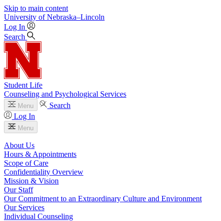
Skip to main content
University
of
Nebraska–Lincoln
Log In
Search
Student Life
Counseling and Psychological Services
Search
Menu
Log In
Menu
About Us
Hours & Appointments
Scope of Care
Confidentiality Overview
Mission & Vision
Our Staff
Our Commitment to an Extraordinary Culture and Environment
Our Services
Individual Counseling